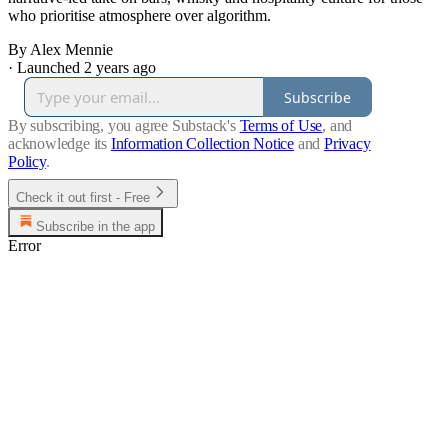
who prioritise atmosphere over algorithm.
By Alex Mennie
·
Launched 2 years ago
Subscribe
By subscribing, you agree Substack's
Terms of Use
, and
acknowledge its
Information Collection Notice
and
Privacy
Policy
.
Check it out first - Free
Subscribe in the app
Error