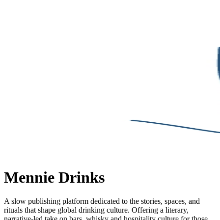
Mennie Drinks
A slow publishing platform dedicated to the stories, spaces, and
rituals that shape global drinking culture. Offering a literary,
narrative-led take on bars, whisky and hospitality culture for those